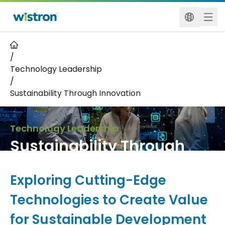
/
Technology Leadership
/
Sustainability Through Innovation
Technology Leadership
Sustainability Through
Innovation
Exploring Cutting-Edge
Technologies to Create Value
for Sustainable Development