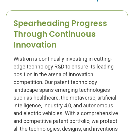
Spearheading Progress
Through Continuous
Innovation
Wistron is continually investing in cutting-
edge technology R&D to ensure its leading
position in the arena of innovation
competition. Our patent technology
landscape spans emerging technologies
such as healthcare, the metaverse, artificial
intelligence, Industry 4.0, and autonomous
and electric vehicles. With a comprehensive
and competitive patent portfolio, we protect
all the technologies, designs, and inventions