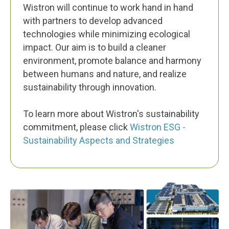
Wistron will continue to work hand in hand
with partners to develop advanced
technologies while minimizing ecological
impact. Our aim is to build a cleaner
environment, promote balance and harmony
between humans and nature, and realize
sustainability through innovation.
To learn more about Wistron's sustainability
commitment, please click
Wistron ESG -
Sustainability Aspects and Strategies