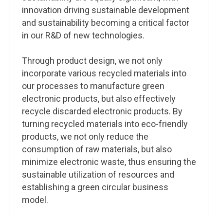
innovation driving sustainable development
and sustainability becoming a critical factor
in our R&D of new technologies.
Through product design, we not only
incorporate various recycled materials into
our processes to manufacture green
electronic products, but also effectively
recycle discarded electronic products. By
turning recycled materials into eco-friendly
products, we not only reduce the
consumption of raw materials, but also
minimize electronic waste, thus ensuring the
sustainable utilization of resources and
establishing a green circular business
model.