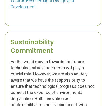
Wistron ESG - Product Design and
Development
Sustainability
Commitment
As the world moves towards the future,
technological advancements will play a
crucial role. However, we are also acutely
aware that we have the responsibility to
ensure that technological progress does not
come at the expense of environmental
degradation. Both innovation and
sustainability are equally significant, with