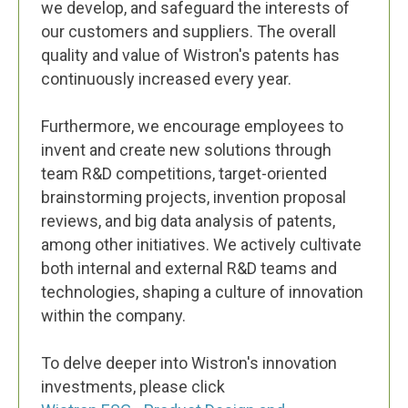
we develop, and safeguard the interests of
our customers and suppliers. The overall
quality and value of Wistron's patents has
continuously increased every year.
Furthermore, we encourage employees to
invent and create new solutions through
team R&D competitions, target-oriented
brainstorming projects, invention proposal
reviews, and big data analysis of patents,
among other initiatives. We actively cultivate
both internal and external R&D teams and
technologies, shaping a culture of innovation
within the company.
To delve deeper into Wistron's innovation
investments, please click